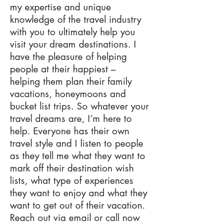
my expertise and unique
knowledge of the travel industry
with you to ultimately help you
visit your dream destinations. I
have the pleasure of helping
people at their happiest –
helping them plan their family
vacations, honeymoons and
bucket list trips. So whatever your
travel dreams are, I’m here to
help. Everyone has their own
travel style and I listen to people
as they tell me what they want to
mark off their destination wish
lists, what type of experiences
they want to enjoy and what they
want to get out of their vacation.
Reach out via email or call now