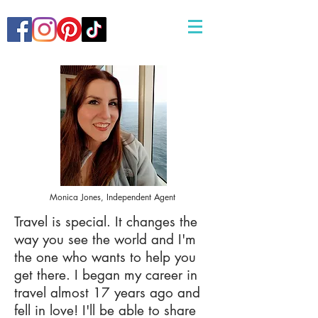
Monica Jones, Independent Agent
Travel is special. It changes the
way you see the world and I'm
the one who wants to help you
get there. I began my career in
travel almost 17 years ago and
fell in love! I'll be able to share