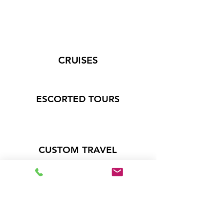
CRUISES
ESCORTED TOURS
CUSTOM TRAVEL
Like great deals on travel?
Get on the list!