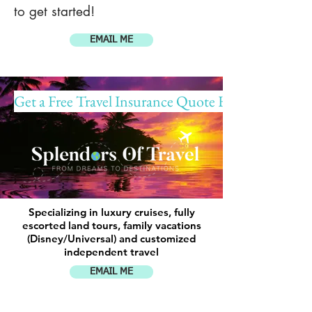
to get started!
EMAIL ME
Get a Free Travel Insurance Quote Here!
Specializing in luxury cruises, fully
escorted land tours, family vacations
(Disney/Universal) and customized
independent travel
EMAIL ME